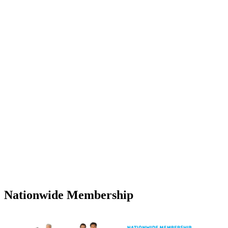
Nationwide Membership