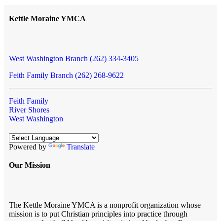
Kettle Moraine YMCA
West Washington Branch (262) 334-3405
Feith Family Branch (262) 268-9622
Feith Family
River Shores
West Washington
Powered by
Translate
Our Mission
The Kettle Moraine YMCA is a nonprofit organization whose
mission is to put Christian principles into practice through