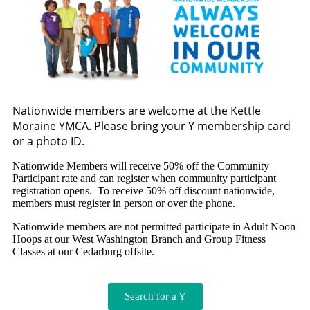
Nationwide members are welcome at the Kettle
Moraine YMCA. Please bring your Y membership card
or a photo ID.
Nationwide Members will receive 50% off the Community
Participant rate and can register when community participant
registration opens. To receive 50% off discount nationwide,
members must register in person or over the phone.
Nationwide members are not permitted participate in Adult Noon
Hoops at our West Washington Branch and Group Fitness
Classes at our Cedarburg offsite.
Search for a Y