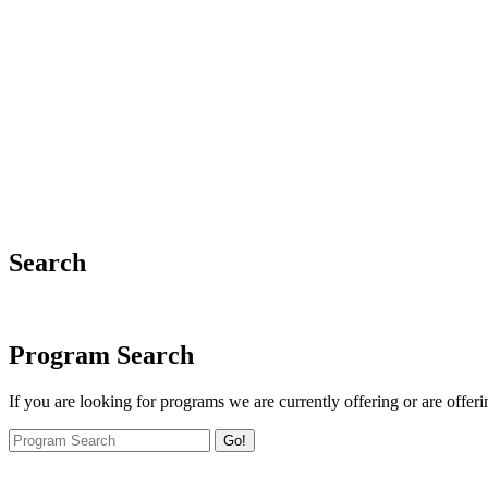
Search
Program Search
If you are looking for programs we are currently offering or are offeri
Go!