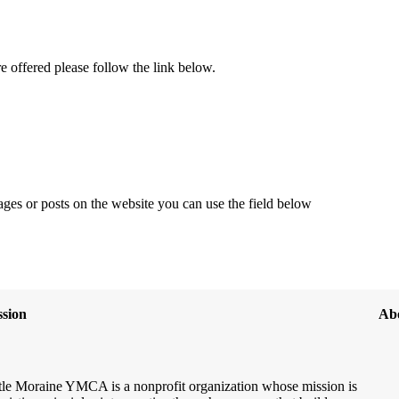
re offered please follow the link below.
ages or posts on the website you can use the field below
sion
Ab
le Moraine YMCA is a nonprofit organization whose mission is