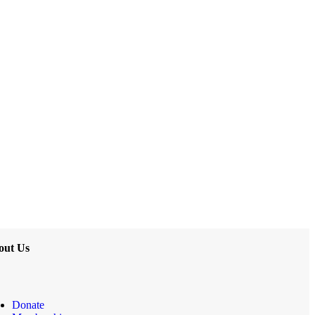
out Us
Donate