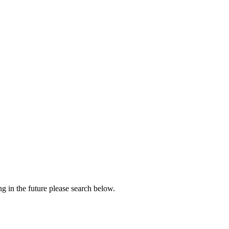
ng in the future please search below.