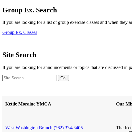
Group Ex. Search
If you are looking for a list of group exercise classes and when they a
Group Ex. Classes
Site Search
If you are looking for announcements or topics that are discussed in p
Go!
Kettle Moraine YMCA
Our Mis
West Washington Branch (262) 334-3405
The Kett