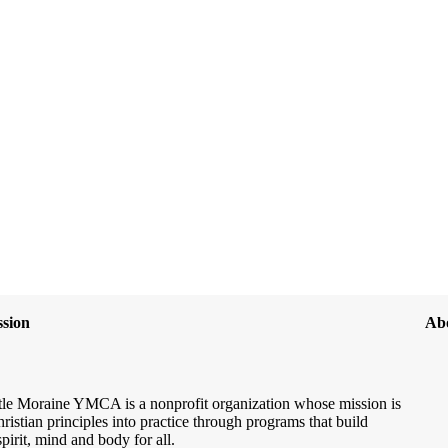
sion
Ab
le Moraine YMCA is a nonprofit organization whose mission is
hristian principles into practice through programs that build
spirit, mind and body for all.