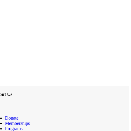
out Us
Donate
Memberships
Programs