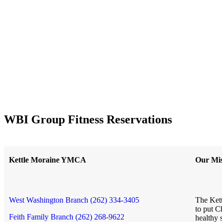
WBI Group Fitness Reservations
Kettle Moraine YMCA
Our Mis
West Washington Branch (262) 334-3405
The Kett
to put C
Feith Family Branch (262) 268-9622
healthy 