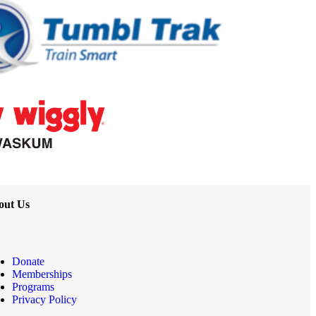
out Us
Donate
Memberships
Programs
Privacy Policy