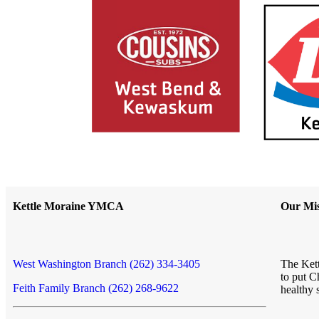
Kettle Moraine YMCA
Our Mis
West Washington Branch (262) 334-3405
The Kett
to put C
Feith Family Branch (262) 268-9622
healthy 