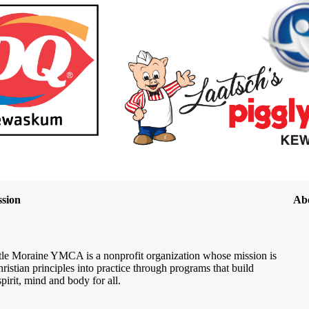
sion
Ab
le Moraine YMCA is a nonprofit organization whose mission is
hristian principles into practice through programs that build
spirit, mind and body for all.