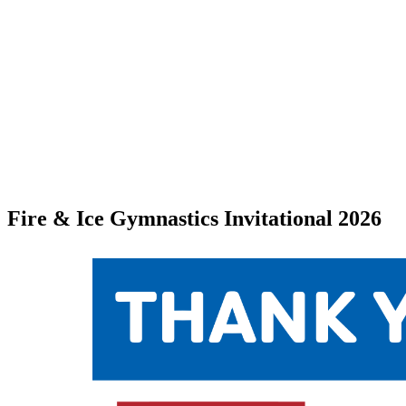
Fire & Ice Gymnastics Invitational 2026