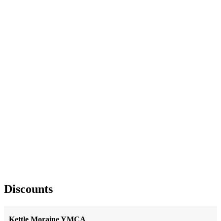
Discounts
Kettle Moraine YMCA