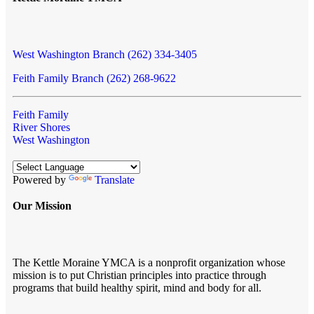
West Washington Branch (262) 334-3405
Feith Family Branch (262) 268-9622
Feith Family
River Shores
West Washington
Powered by
Translate
Our Mission
The Kettle Moraine YMCA is a nonprofit organization whose
mission is to put Christian principles into practice through
programs that build healthy spirit, mind and body for all.