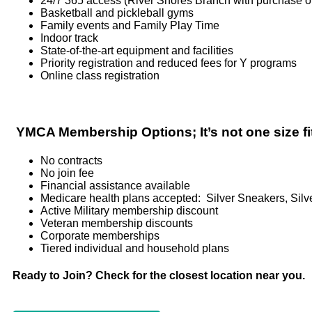
24/7 365 access (River Shores Branch with purchase of
Basketball and pickleball gyms
Family events and Family Play Time
Indoor track
State-of-the-art equipment and facilities
Priority registration and reduced fees for Y programs
Online class registration
YMCA Membership Options; It’s not one size fit
No contracts
No join fee
Financial assistance available
Medicare health plans accepted: Silver Sneakers, Silv
Active Military membership discount
Veteran membership discounts
Corporate memberships
Tiered individual and household plans
Ready to Join? Check for the closest location near you.