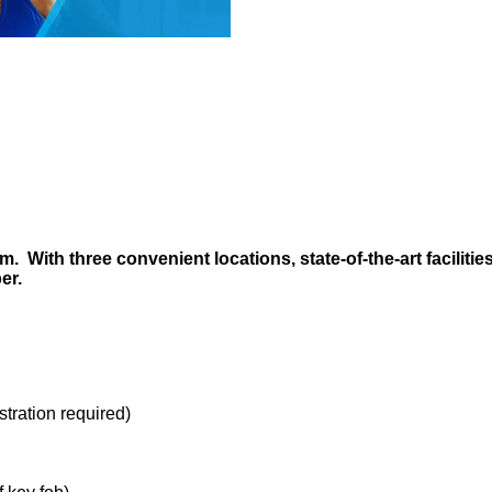
.
 With three convenient locations, state-of-the-art facilitie
ber.
stration required)