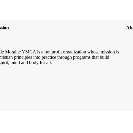
sion
Ab
le Moraine YMCA is a nonprofit organization whose mission is
hristian principles into practice through programs that build
spirit, mind and body for all.