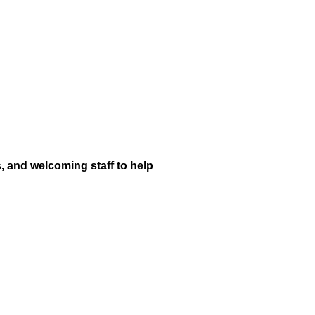
s, and welcoming staff to help