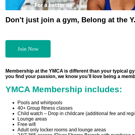
Don't just join a gym, Belong at the Y
Join Now
Membership at the YMCA is different than your typical gym.
you find your passion, we know you’ll love being a mem
YMCA Membership includes:
Pools and whirlpools
40+ Group fitness classes
Child watch – Drop in childcare (additional fee and regi
Lounge areas
Free wifi
Adult only locker rooms and lounge areas