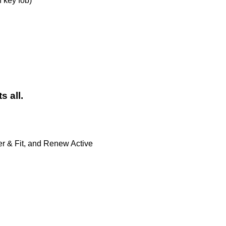
 key fob)
s all.
er & Fit, and Renew Active