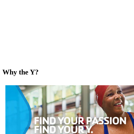
Why the Y?