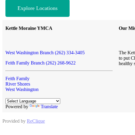
Explore Locations
Kettle Moraine YMCA
Our Mis
West Washington Branch (262) 334-3405
The Kett
to put C
Feith Family Branch (262) 268-9622
healthy 
Feith Family
River Shores
West Washington
Powered by
Translate
Provided by
ReClique