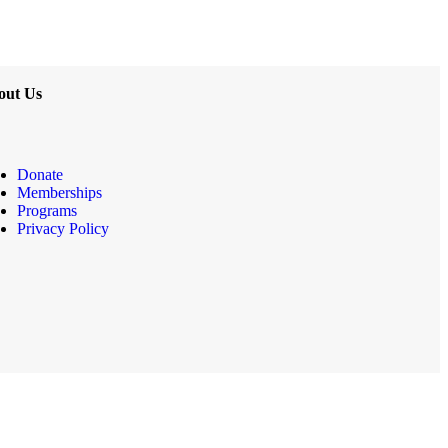
out Us
Donate
Memberships
Programs
Privacy Policy