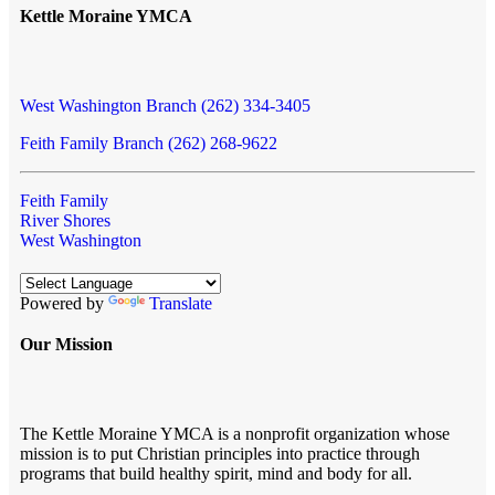
Kettle Moraine YMCA
West Washington Branch (262) 334-3405
Feith Family Branch (262) 268-9622
Feith Family
River Shores
West Washington
Powered by
Translate
Our Mission
The Kettle Moraine YMCA is a nonprofit organization whose
mission is to put Christian principles into practice through
programs that build healthy spirit, mind and body for all.