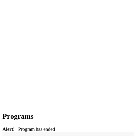
Programs
Alert!
Program has ended