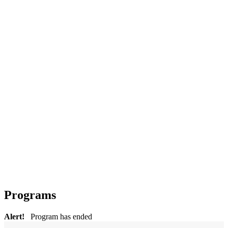
Programs
Alert!
Program has ended