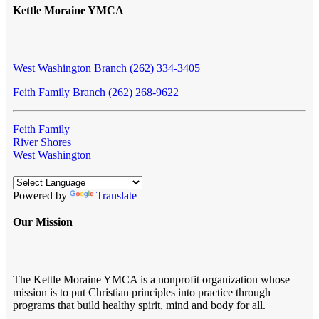
Kettle Moraine YMCA
West Washington Branch (262) 334-3405
Feith Family Branch (262) 268-9622
Feith Family
River Shores
West Washington
Powered by
Translate
Our Mission
The Kettle Moraine YMCA is a nonprofit organization whose
mission is to put Christian principles into practice through
programs that build healthy spirit, mind and body for all.