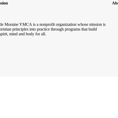
sion
Ab
le Moraine YMCA is a nonprofit organization whose mission is
hristian principles into practice through programs that build
spirit, mind and body for all.