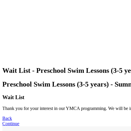
Wait List - Preschool Swim Lessons (3-5 
Preschool Swim Lessons (3-5 years) - Su
Wait List
Thank you for your interest in our YMCA programming. We will be in co
Back
Continue