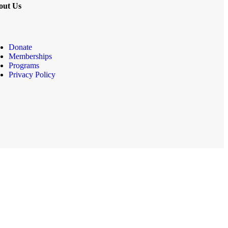
out Us
Donate
Memberships
Programs
Privacy Policy