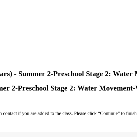
years) - Summer 2-Preschool Stage 2: Wat
mmer 2-Preschool Stage 2: Water Movement
ntact if you are added to the class. Please click “Continue” to finish 