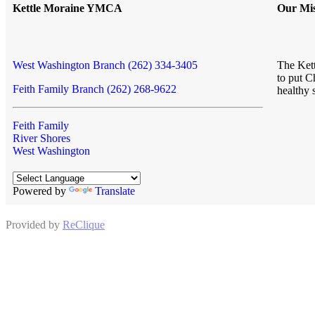
Kettle Moraine YMCA
Our Mis
West Washington Branch (262) 334-3405
The Kett
to put C
Feith Family Branch (262) 268-9622
healthy 
Feith Family
River Shores
West Washington
Powered by
Translate
Provided by
ReClique