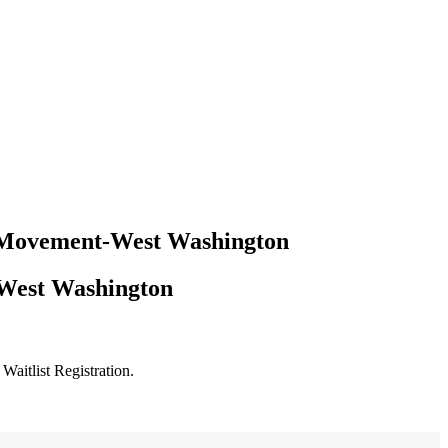
er Movement-West Washington
-West Washington
Waitlist Registration.