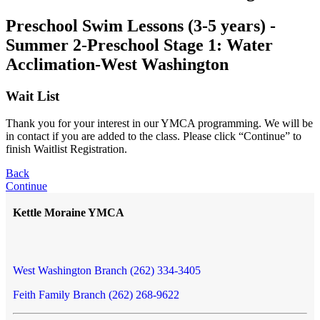
Preschool Swim Lessons (3-5 years) -
Summer 2-Preschool Stage 1: Water
Acclimation-West Washington
Wait List
Thank you for your interest in our YMCA programming. We will be
in contact if you are added to the class. Please click “Continue” to
finish Waitlist Registration.
Back
Continue
Kettle Moraine YMCA
West Washington Branch (262) 334-3405
Feith Family Branch (262) 268-9622