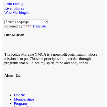
Feith Family
River Shores
West Washington
Powered by
Translate
Our Mission
The Kettle Moraine YMCA is a nonprofit organization whose
mission is to put Christian principles into practice through
programs that build healthy spirit, mind and body for all.
About Us
Donate
Memberships
Programs