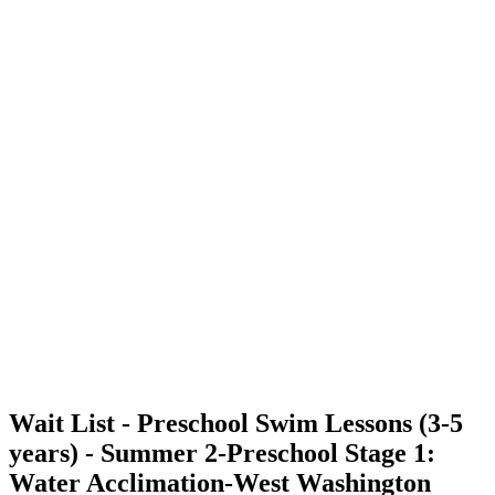
Wait List - Preschool Swim Lessons (3-5
years) - Summer 2-Preschool Stage 1:
Water Acclimation-West Washington