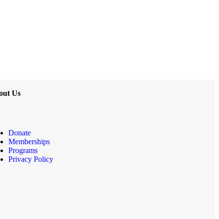
out Us
Donate
Memberships
Programs
Privacy Policy