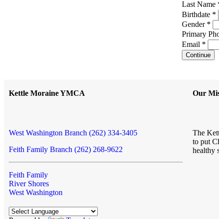
Last Name
Birthdate *
Gender *
Primary Pho
Email *
Continue
Kettle Moraine YMCA
Our Mis
West Washington Branch (262) 334-3405
The Kett
to put C
Feith Family Branch (262) 268-9622
healthy 
Feith Family
River Shores
West Washington