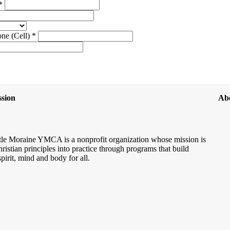
 *
ne (Cell) *
sion
Ab
le Moraine YMCA is a nonprofit organization whose mission is
hristian principles into practice through programs that build
spirit, mind and body for all.