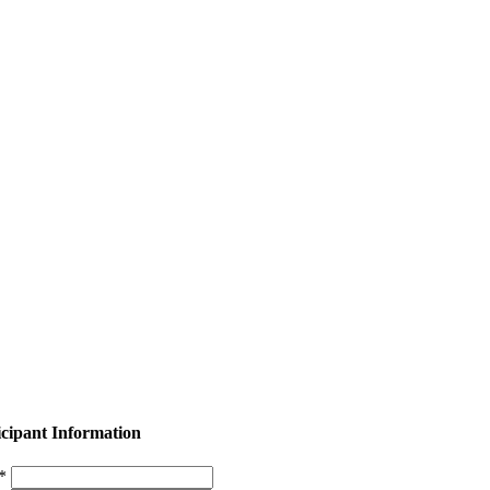
icipant Information
 *