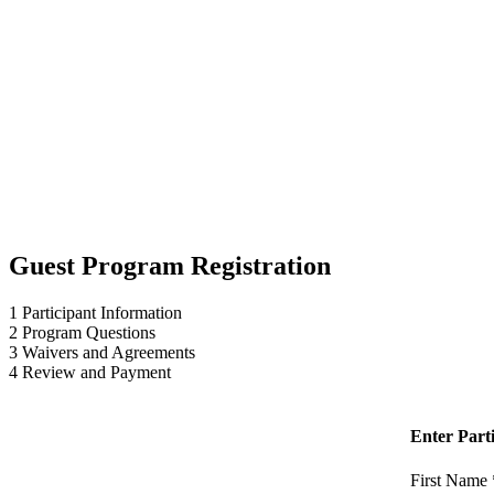
Guest Program Registration
1
Participant Information
2
Program Questions
3
Waivers and Agreements
4
Review and Payment
Enter Part
First Name