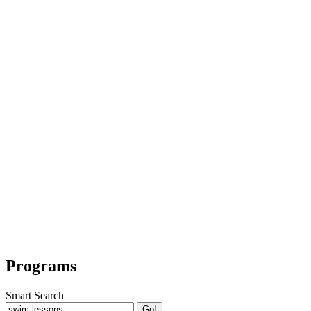
Programs
Smart Search
Go!