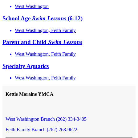
West Washington
School Age
Swim
Lessons
(6-12)
West Washington, Feith Family
Parent and Child
Swim
Lessons
West Washington, Feith Family
Specialty Aquatics
West Washington, Feith Family
Kettle Moraine YMCA
West Washington Branch (262) 334-3405
Feith Family Branch (262) 268-9622