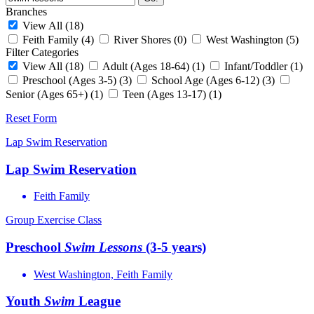
Branches
View All
(18)
Feith Family
(4)
River Shores
(0)
West Washington
(5)
Filter Categories
View All
(18)
Adult (Ages 18-64)
(1)
Infant/Toddler
(1)
Preschool (Ages 3-5)
(3)
School Age (Ages 6-12)
(3)
Senior (Ages 65+)
(1)
Teen (Ages 13-17)
(1)
Reset Form
Lap Swim Reservation
Lap Swim Reservation
Feith Family
Group Exercise Class
Preschool
Swim
Lessons
(3-5 years)
West Washington, Feith Family
Youth
Swim
League