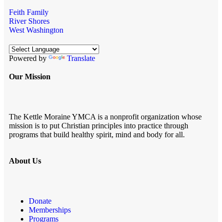
Feith Family
River Shores
West Washington
Powered by
Translate
Our Mission
The Kettle Moraine YMCA is a nonprofit organization whose
mission is to put Christian principles into practice through
programs that build healthy spirit, mind and body for all.
About Us
Donate
Memberships
Programs