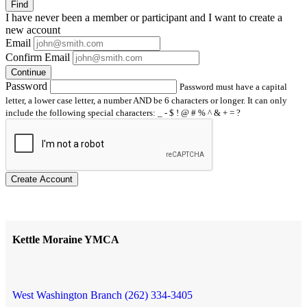
Find
I have
never
been a member or participant and I want to create a
new account
Email
Confirm Email
Continue
Password
Password must have a capital
letter, a lower case letter, a number AND be 6 characters or longer. It can only
include the following special characters: _ - $ ! @ # % ^ & + = ?
Create Account
Kettle Moraine YMCA
West Washington Branch (262) 334-3405