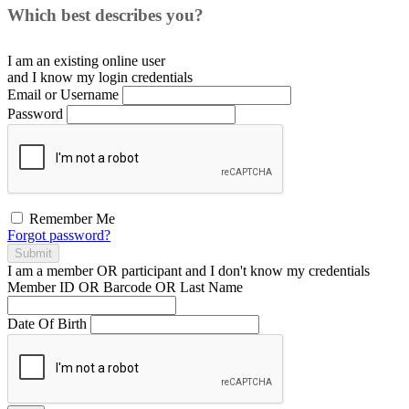
Which best describes you?
I am an existing
online user
and I
know
my login credentials
Email or Username
Password
Remember Me
Forgot password?
Submit
I am a
member
OR
participant
and I
don't know
my credentials
Member ID OR Barcode OR Last Name
Date Of Birth