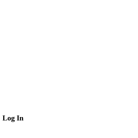
Log In