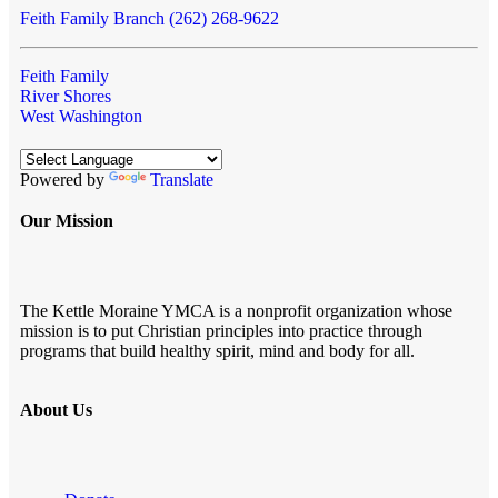
Feith Family Branch (262) 268-9622
Feith Family
River Shores
West Washington
Powered by
Translate
Our Mission
The Kettle Moraine YMCA is a nonprofit organization whose
mission is to put Christian principles into practice through
programs that build healthy spirit, mind and body for all.
About Us