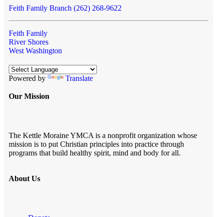
Feith Family Branch (262) 268-9622
Feith Family
River Shores
West Washington
Powered by
Translate
Our Mission
The Kettle Moraine YMCA is a nonprofit organization whose
mission is to put Christian principles into practice through
programs that build healthy spirit, mind and body for all.
About Us