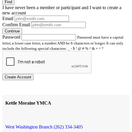
Find
I have
never
been a member or participant and I want to create a
new account
Email
Confirm Email
Continue
Password
Password must have a capital
letter, a lower case letter, a number AND be 6 characters or longer. It can only
include the following special characters: _ - $ ! @ # % ^ & + = ?
Create Account
Kettle Moraine YMCA
West Washington Branch (262) 334-3405