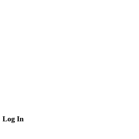
Log In