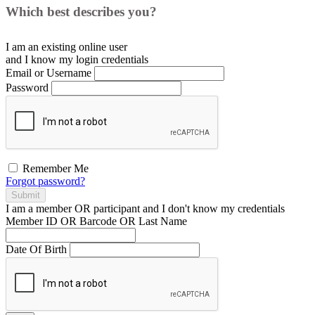
Which best describes you?
I am an existing
online user
and I
know
my login credentials
Email or Username
Password
Remember Me
Forgot password?
Submit
I am a
member
OR
participant
and I
don't know
my credentials
Member ID OR Barcode OR Last Name
Date Of Birth