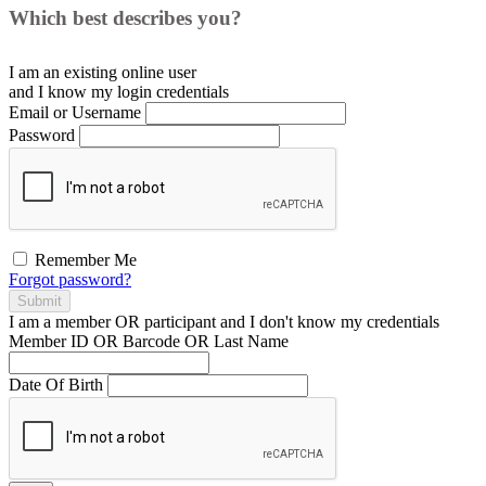
Which best describes you?
I am an existing
online user
and I
know
my login credentials
Email or Username
Password
Remember Me
Forgot password?
Submit
I am a
member
OR
participant
and I
don't know
my credentials
Member ID OR Barcode OR Last Name
Date Of Birth