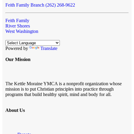
Feith Family Branch (262) 268-9622
Feith Family
River Shores
West Washington
Powered by
Translate
Our Mission
The Kettle Moraine YMCA is a nonprofit organization whose
mission is to put Christian principles into practice through
programs that build healthy spirit, mind and body for all.
About Us