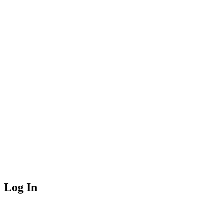
Log In