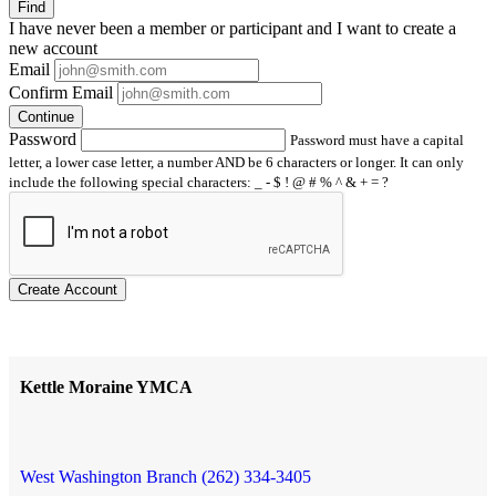
Find
I have
never
been a member or participant and I want to create a
new account
Email
Confirm Email
Continue
Password
Password must have a capital
letter, a lower case letter, a number AND be 6 characters or longer. It can only
include the following special characters: _ - $ ! @ # % ^ & + = ?
Create Account
Kettle Moraine YMCA
West Washington Branch (262) 334-3405