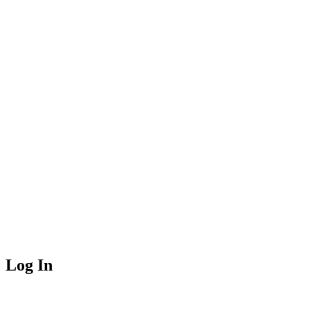
Log In