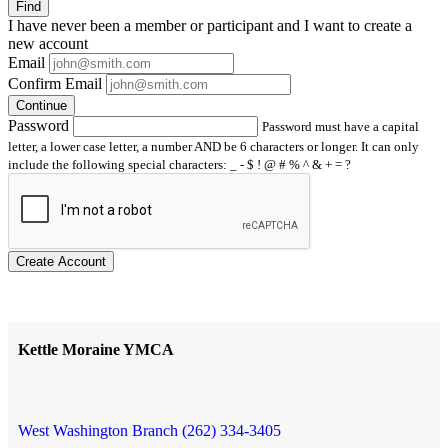
Find
I have
never
been a member or participant and I want to create a
new account
Email
Confirm Email
Continue
Password
Password must have a capital
letter, a lower case letter, a number AND be 6 characters or longer. It can only
include the following special characters: _ - $ ! @ # % ^ & + = ?
Create Account
Kettle Moraine YMCA
West Washington Branch (262) 334-3405