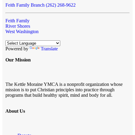
Feith Family Branch (262) 268-9622
Feith Family
River Shores
West Washington
Powered by
Translate
Our Mission
The Kettle Moraine YMCA is a nonprofit organization whose
mission is to put Christian principles into practice through
programs that build healthy spirit, mind and body for all.
About Us