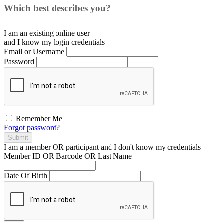
Which best describes you?
I am an existing
online user
and I
know
my login credentials
Email or Username
Password
Remember Me
Forgot password?
Submit
I am a
member
OR
participant
and I
don't know
my credentials
Member ID OR Barcode OR Last Name
Date Of Birth