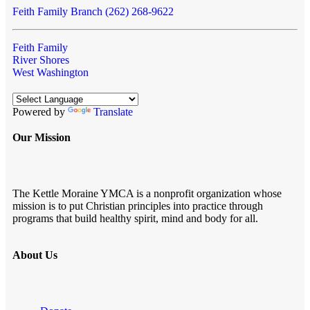
Feith Family Branch (262) 268-9622
Feith Family
River Shores
West Washington
Powered by
Translate
Our Mission
The Kettle Moraine YMCA is a nonprofit organization whose
mission is to put Christian principles into practice through
programs that build healthy spirit, mind and body for all.
About Us