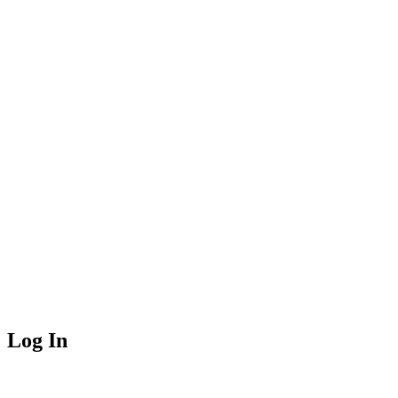
Log In