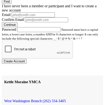
Find
I have
never
been a member or participant and I want to create a
new account
Email
Confirm Email
Continue
Password
Password must have a capital
letter, a lower case letter, a number AND be 6 characters or longer. It can only
include the following special characters: _ - $ ! @ # % ^ & + = ?
Create Account
Kettle Moraine YMCA
West Washington Branch (262) 334-3405