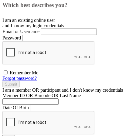
Which best describes you?
I am an existing
online user
and I
know
my login credentials
Email or Username
Password
Remember Me
Forgot password?
Submit
I am a
member
OR
participant
and I
don't know
my credentials
Member ID OR Barcode OR Last Name
Date Of Birth