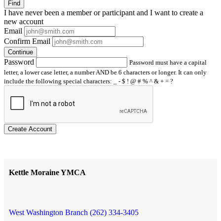
Find
I have
never
been a member or participant and I want to create a
new account
Email
Confirm Email
Continue
Password
Password must have a capital
letter, a lower case letter, a number AND be 6 characters or longer. It can only
include the following special characters: _ - $ ! @ # % ^ & + = ?
Create Account
Kettle Moraine YMCA
West Washington Branch (262) 334-3405