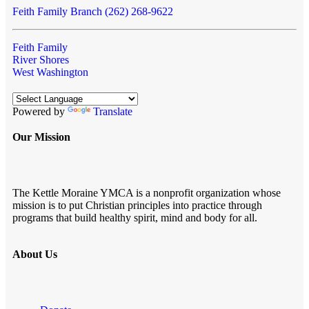
Feith Family Branch (262) 268-9622
Feith Family
River Shores
West Washington
Powered by
Translate
Our Mission
The Kettle Moraine YMCA is a nonprofit organization whose
mission is to put Christian principles into practice through
programs that build healthy spirit, mind and body for all.
About Us