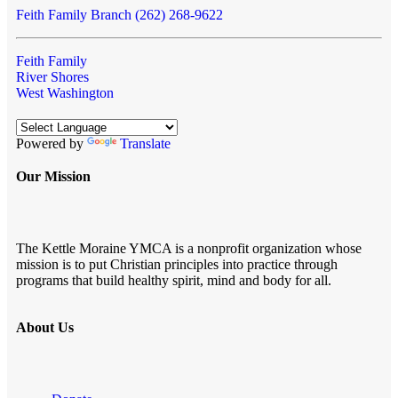
Feith Family Branch (262) 268-9622
Feith Family
River Shores
West Washington
Powered by
Translate
Our Mission
The Kettle Moraine YMCA is a nonprofit organization whose
mission is to put Christian principles into practice through
programs that build healthy spirit, mind and body for all.
About Us