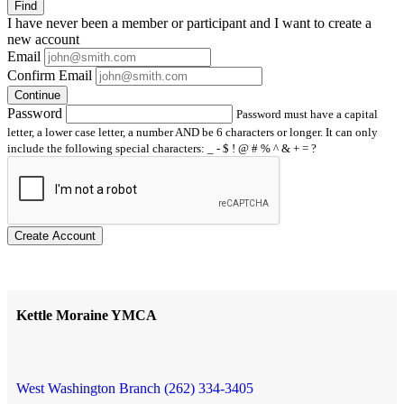
Find
I have
never
been a member or participant and I want to create a
new account
Email
Confirm Email
Continue
Password
Password must have a capital
letter, a lower case letter, a number AND be 6 characters or longer. It can only
include the following special characters: _ - $ ! @ # % ^ & + = ?
Create Account
Kettle Moraine YMCA
West Washington Branch (262) 334-3405