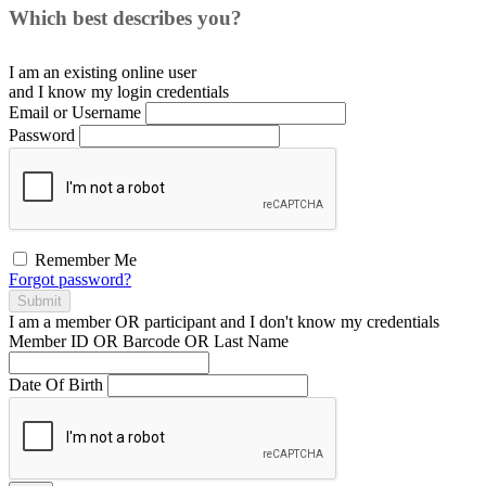
Which best describes you?
I am an existing
online user
and I
know
my login credentials
Email or Username
Password
Remember Me
Forgot password?
Submit
I am a
member
OR
participant
and I
don't know
my credentials
Member ID OR Barcode OR Last Name
Date Of Birth