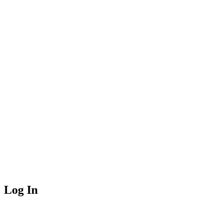
Log In