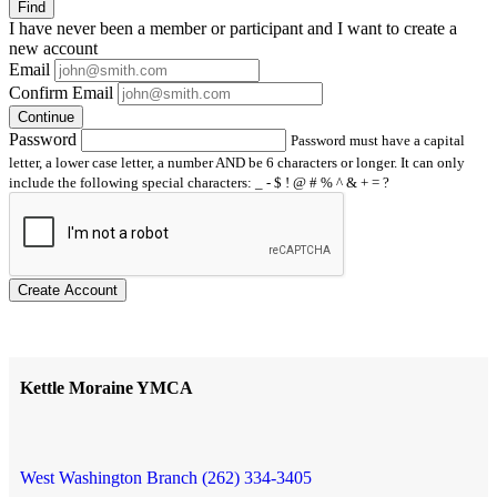
Find
I have
never
been a member or participant and I want to create a
new account
Email
Confirm Email
Continue
Password
Password must have a capital
letter, a lower case letter, a number AND be 6 characters or longer. It can only
include the following special characters: _ - $ ! @ # % ^ & + = ?
Create Account
Kettle Moraine YMCA
West Washington Branch (262) 334-3405