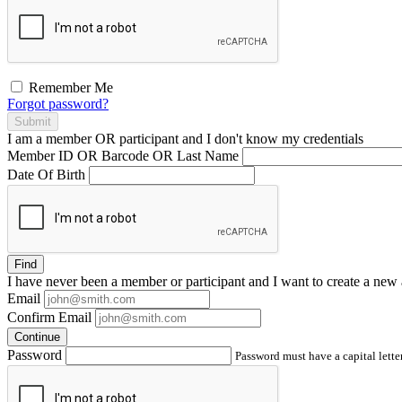
Remember Me
Forgot password?
Submit
I am a
member
OR
participant
and I
don't know
my credentials
Member ID OR Barcode OR Last Name
Date Of Birth
Find
I have
never
been a member or participant and I want to create a
new 
Email
Confirm Email
Continue
Password
Password must have a capital letter