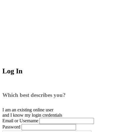
Log In
Which best describes you?
I am an existing
online user
and I
know
my login credentials
Email or Username
Password