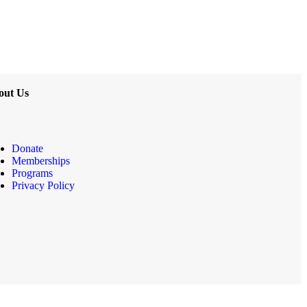
out Us
Donate
Memberships
Programs
Privacy Policy