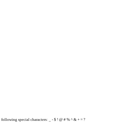
e following special characters: _ - $ ! @ # % ^ & + = ?