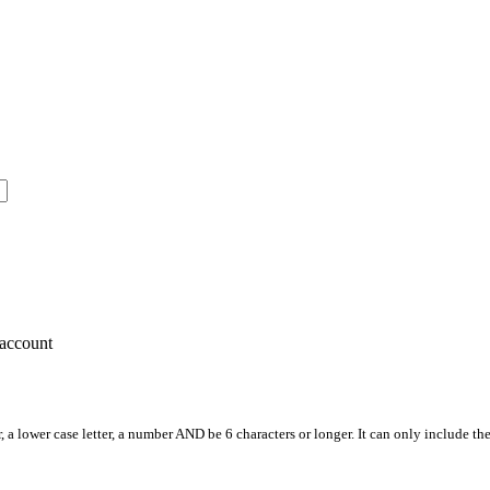
account
, a lower case letter, a number AND be 6 characters or longer. It can only include th